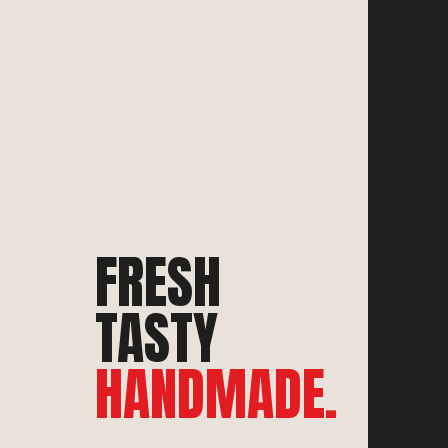
FRESH
TASTY
HANDMADE.