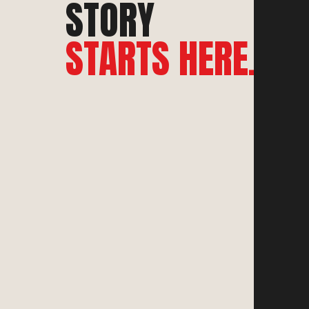
STORY
STARTS HERE.